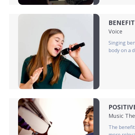
BENEFIT
Voice
Singing ben
body on a d
POSITIV
Music The
The benefit
more releva