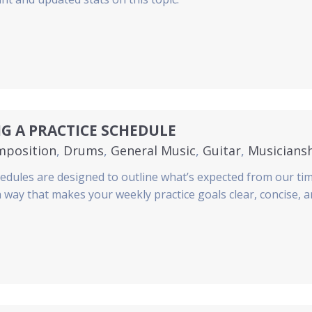
G A PRACTICE SCHEDULE
mposition
,
Drums
,
General Music
,
Guitar
,
Musicians
hedules are designed to outline what’s expected from our ti
 a way that makes your weekly practice goals clear, concise, 