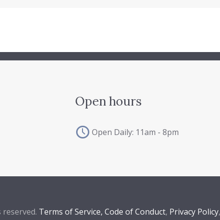
Open hours
Open Daily: 11am - 8pm
s reserved.
Terms of Service,
Code of Conduct
,
Privacy Policy