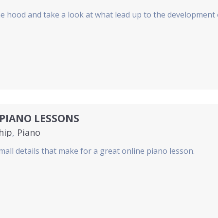
he hood and take a look at what lead up to the development
PIANO LESSONS
hip
,
Piano
mall details that make for a great online piano lesson.