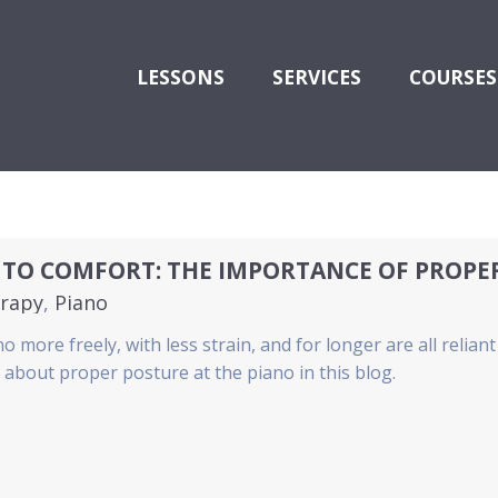
LESSONS
SERVICES
COURSES
 TO COMFORT: THE IMPORTANCE OF PROPE
rapy
,
Piano
o more freely, with less strain, and for longer are all relia
about proper posture at the piano in this blog.