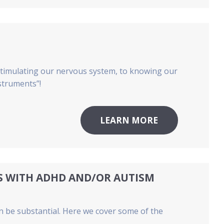
 stimulating our nervous system, to knowing our
nstruments”!
LEARN MORE
TS WITH ADHD AND/OR AUTISM
n be substantial. Here we cover some of the