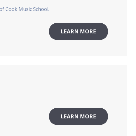
 of Cook Music School.
LEARN MORE
LEARN MORE