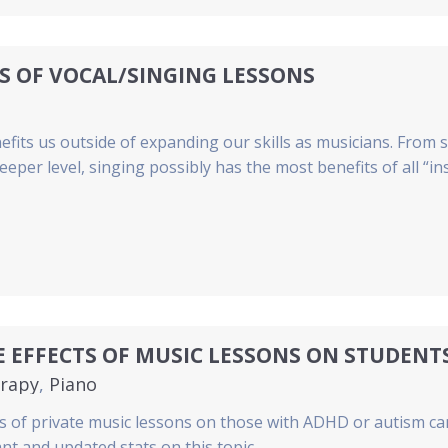
S OF VOCAL/SINGING LESSONS
efits us outside of expanding our skills as musicians. From
eeper level, singing possibly has the most benefits of all “i
E EFFECTS OF MUSIC LESSONS ON STUDEN
rapy
,
Piano
s of private music lessons on those with ADHD or autism ca
nt and updated stats on this topic.