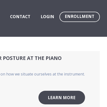
ENROLLMENT
CONTACT
LOGIN
R POSTURE AT THE PIANO
nt on how we situate ourselves at the instrument.
LEARN MORE