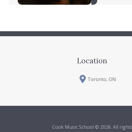
Location
Toronto, ON
Cook Music School © 2026. All right