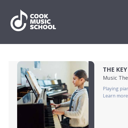
THE KEY
Music The
Playing pian
Learn more 