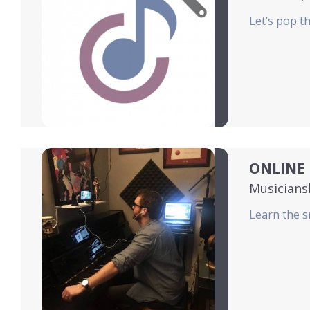
Let’s pop t
ONLINE 
Musicians
Learn the s