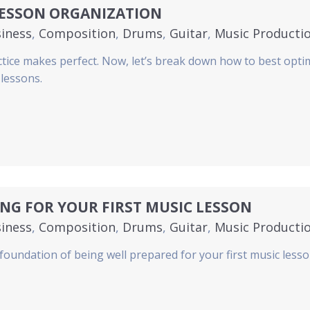
LESSON ORGANIZATION
iness
,
Composition
,
Drums
,
Guitar
,
Music Producti
no
,
Strings
,
Voice
,
Woodwinds
ctice makes perfect. Now, let’s break down how to best opti
 lessons.
NG FOR YOUR FIRST MUSIC LESSON
iness
,
Composition
,
Drums
,
Guitar
,
Music Producti
no
,
Strings
,
Voice
,
Woodwinds
 foundation of being well prepared for your first music lesso