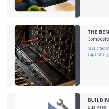
THE BEN
Composit
Music techn
supercharge
BUILDI
Business
,