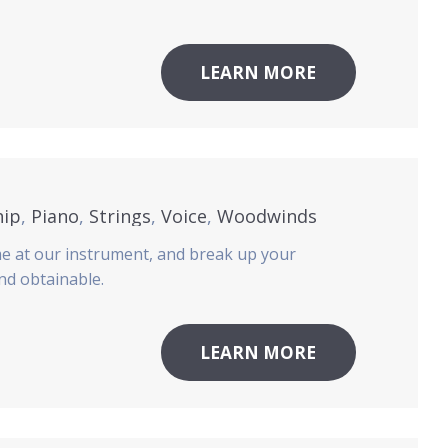
LEARN MORE
hip
,
Piano
,
Strings
,
Voice
,
Woodwinds
me at our instrument, and break up your
and obtainable.
LEARN MORE