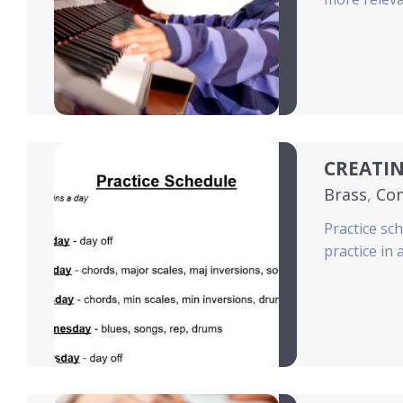
CREATIN
Brass
,
Co
Practice sc
practice in