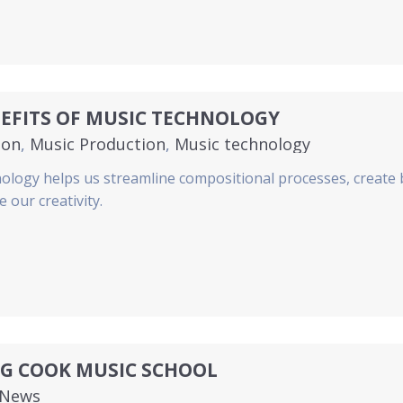
EFITS OF MUSIC TECHNOLOGY
ion
,
Music Production
,
Music technology
ology helps us streamline compositional processes, create 
 our creativity.
NG COOK MUSIC SCHOOL
News