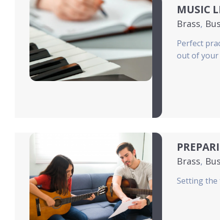
MUSIC 
Brass
,
Bus
News
,
Pia
Perfect pra
out of your
PREPARI
Brass
,
Bus
News
,
Pia
Setting the