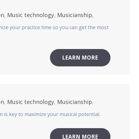
on
,
Music technology
,
Musicianship
,
mize your practice time so you can get the most
LEARN MORE
on
,
Music technology
,
Musicianship
,
n is key to maximize your musical potential.
LEARN MORE