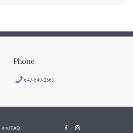
Phone
647-649-2665
, and
FAQ