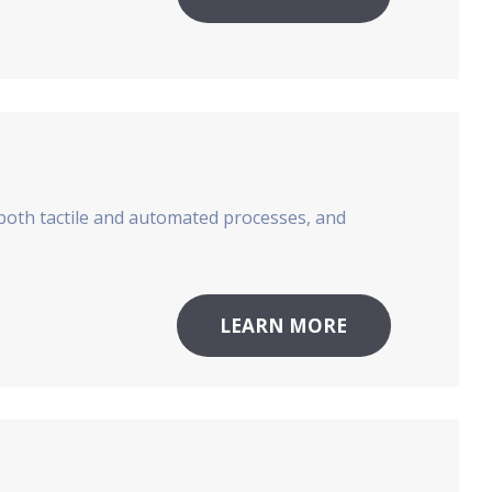
both tactile and automated processes, and
LEARN MORE