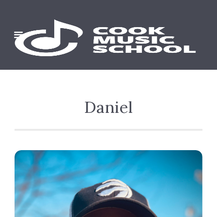
Daniel