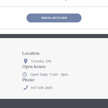
ENROLL WITH DAN
Location
Toronto, ON
Open hours
Open Daily: 11am - 8pm
Phone
647-649-2665