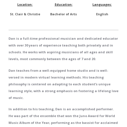
Location:
Education:
Languages:
St. Clair & Christie
Bachelor of Arts
English
Dan is a full-time professional musician and dedicated educator
with over 30 years of experience teaching both privately and in
schools. He works with aspiring musicians of all ages and skill
levels, most commonly between the ages of 7 and 20.
Dan teaches from a well-equipped home studio and is well-
versed in modern virtual learning methods. His teaching
philosophy is centered on adapting to each student’s unique
learning style, with a strong emphasis on fostering a lifelong love
of music.
In addition to his teaching, Dan is an accomplished performer.
He was part of the ensemble that won the Juno Award for World
Music Album of the Year, performing as the bassist for acclaimed