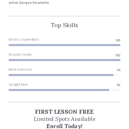
artist Quique Escamilla.
Top Skills
Electric Guitar/Bass
100
Acoustic Guitar
100
Band Instructor
100
Upright Bass
90
FIRST LESSON FREE
Limited Spots Available
Enroll Today!