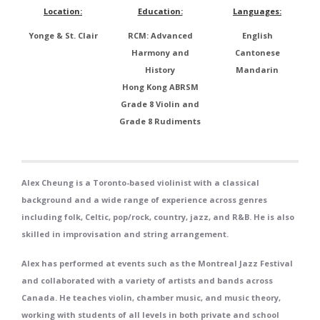
Location:
Education:
Languages:
Yonge & St. Clair
RCM: Advanced
English
Harmony and
Cantonese
History
Mandarin
Hong Kong ABRSM
Grade 8 Violin and
Grade 8 Rudiments
Alex Cheung is a Toronto-based violinist with a classical
background and a wide range of experience across genres
including folk, Celtic, pop/rock, country, jazz, and R&B. He is also
skilled in improvisation and string arrangement.
Alex has performed at events such as the Montreal Jazz Festival
and collaborated with a variety of artists and bands across
Canada. He teaches violin, chamber music, and music theory,
working with students of all levels in both private and school