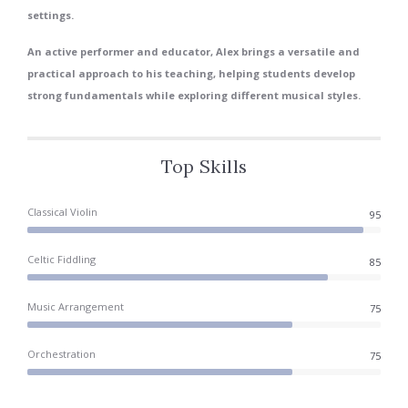
settings.
An active performer and educator, Alex brings a versatile and
practical approach to his teaching, helping students develop
strong fundamentals while exploring different musical styles.
Top Skills
Classical Violin
95
Celtic Fiddling
85
Music Arrangement
75
Orchestration
75