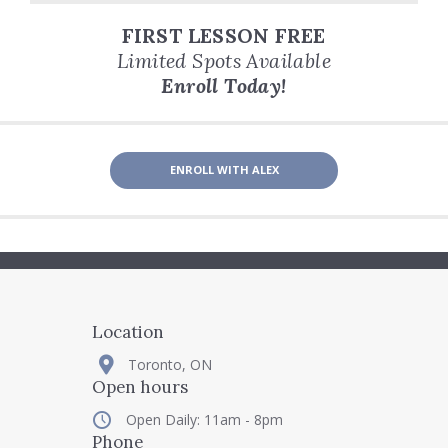
FIRST LESSON FREE
Limited Spots Available
Enroll Today!
ENROLL WITH ALEX
Location
Toronto, ON
Open hours
Open Daily: 11am - 8pm
Phone