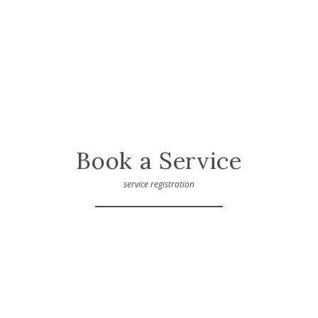
Book a Service
service registration